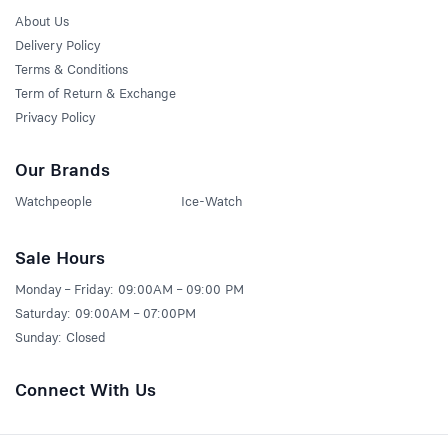
About Us
Delivery Policy
Terms & Conditions
Term of Return & Exchange
Privacy Policy
Our Brands
Watchpeople
Ice-Watch
Sale Hours
Monday – Friday: 09:00AM – 09:00 PM
Saturday: 09:00AM – 07:00PM
Sunday: Closed
Connect With Us