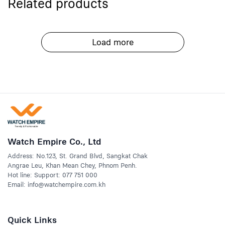
Related products
Load more
Watch Empire Co., Ltd
Address: No.123, St. Grand Blvd, Sangkat Chak
Angrae Leu, Khan Mean Chey, Phnom Penh.
Hot line: Support: 077 751 000
Email: info@watchempire.com.kh
Quick Links