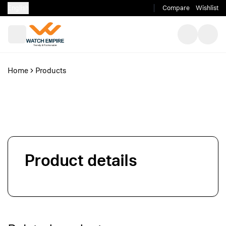
English
Compare
Wishlist
Home
Products
Product details